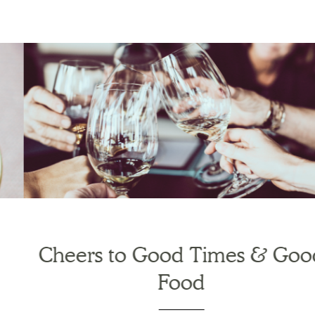
Cheers to Good Times & Good
Food