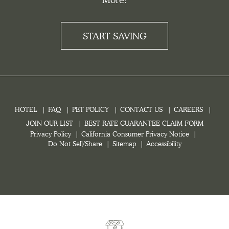
START SAVING
HOTEL
FAQ
PET POLICY
CONTACT US
CAREERS
JOIN OUR LIST
BEST RATE GUARANTEE CLAIM FORM
Privacy Policy
California Consumer Privacy Notice
Do Not Sell/Share
Sitemap
Accessibility