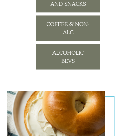
AND SNACKS
COFFEE & NON-
ALC
ALCOHOLIC
BEVS