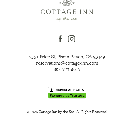
facebook
instagram
2351 Price St, Pismo Beach, CA 93449
reservations@cottage-inn.com
805-773-4617
© 2026 Cottage Inn by the Sea. All Rights Reserved.