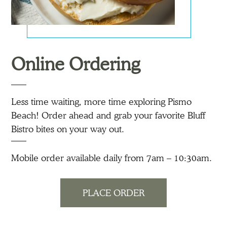
Online Ordering
Less time waiting, more time exploring Pismo
Beach! Order ahead and grab your favorite Bluff
Bistro bites on your way out.
Mobile order available daily from 7am – 10:30am.
PLACE ORDER