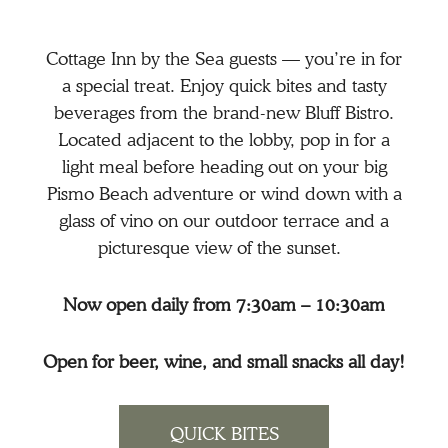
Cottage Inn by the Sea guests — you’re in for
a special treat. Enjoy quick bites and tasty
beverages from the brand-new Bluff Bistro.
Located adjacent to the lobby, pop in for a
light meal before heading out on your big
Pismo Beach adventure or wind down with a
glass of vino on our outdoor terrace and a
picturesque view of the sunset.
Now open daily from 7:30am – 10:30am
Open for beer, wine, and small snacks all day!
QUICK BITES