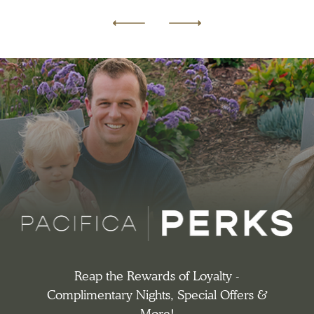
Previous
Next
Reap the Rewards of Loyalty -
Complimentary Nights, Special Offers &
More!