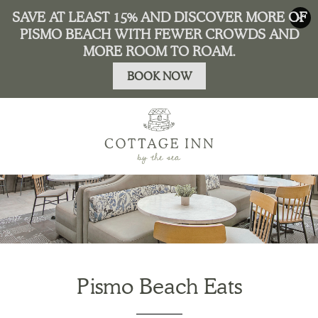
Pismo Beach Eats