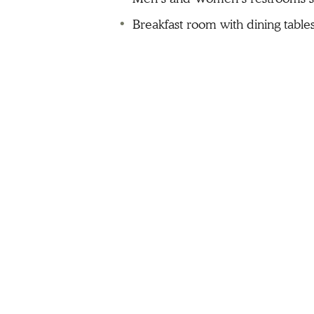
Breakfast room with dining table
Guest laundry
Pool with wheelchair lift
Spa with wheelchair lift
Bluff top patio area
Tactile and Braille signage throu
Audible and visual alarms
Accessible Guest Rooms
Accessible guestrooms provide do
The accessible features of the ac