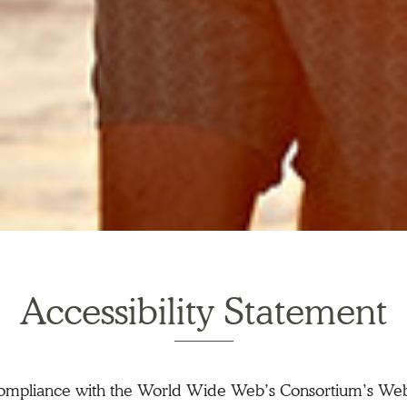
Accessibility Statement
 compliance with the World Wide Web’s Consortium’s Web 