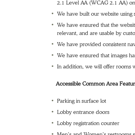
2.1 Level AA (WCAG 2.1 AA) on 
We have built our website usin
We have ensured that the website
relevant, and are usable by cust
We have provided consistent nav
We have ensured that images have
In addition, we will offer rooms
Accessible Common Area Featu
Parking in surface lot
Lobby entrance doors
Lobby registration counter
Men’s and Women’s restrooms se