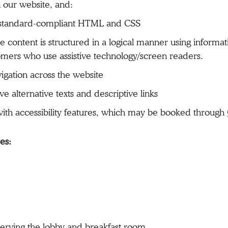
our website, and:
g standard-compliant HTML and CSS
 content is structured in a logical manner using informa
omers who use assistive technology/screen readers.
igation across the website
 alternative texts and descriptive links
 with accessibility features, which may be booked through
res:
rving the lobby and breakfast room