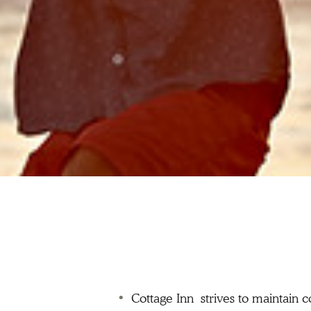
Cottage Inn strives to maintain