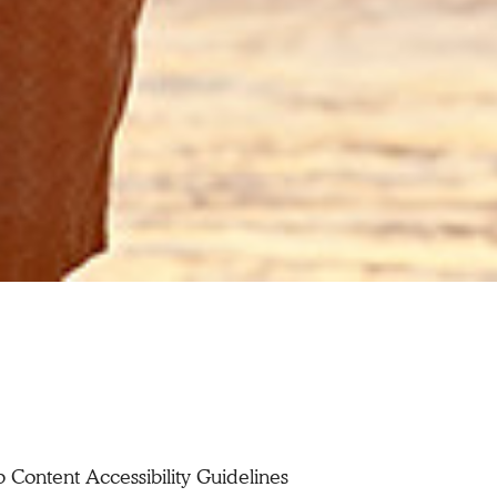
Content Accessibility Guidelines