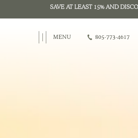
MENU
805-773-4617