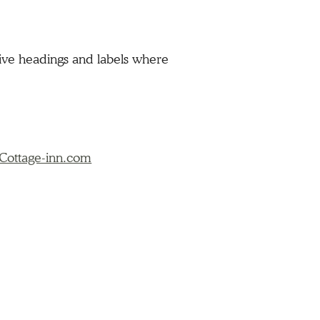
tive headings and labels where
Cottage-inn.com